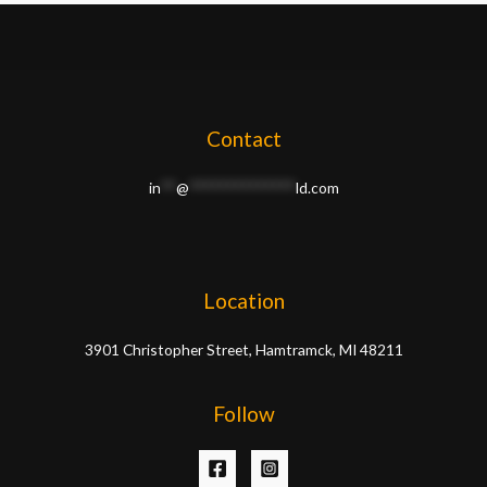
Contact
in
**
@
**************
ld.com
Location
3901 Christopher Street, Hamtramck, MI 48211
Follow