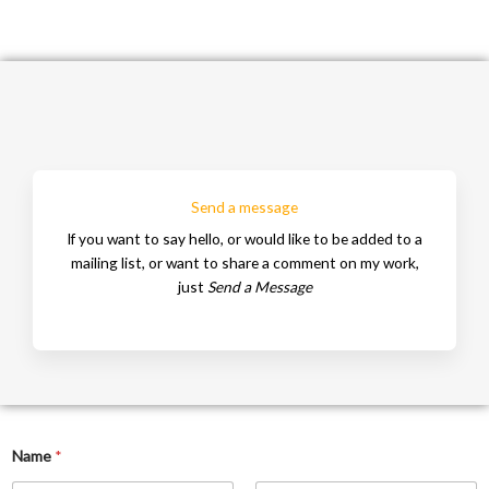
Send a message
If you want to say hello, or would like to be added to a
mailing list, or want to share a comment on my work,
just
Se
nd a Message
Name
*