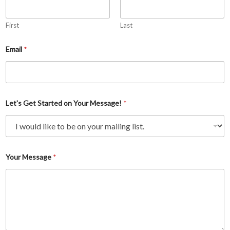
First
Last
Email
*
Let's Get Started on Your Message!
*
L
Your Message
*
e
t
'
s
S
t
a
r
t