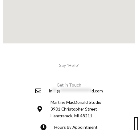
Say "Hello"
Get in Touch
in
**
@
**************
ld.com
Martine MacDonald Studio
3901 Christopher Street
Hamtramck, MI 48211
Hours by Appointment