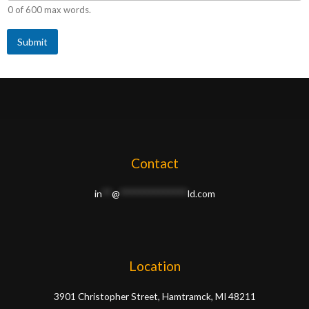
e
0 of 600 max words.
d
o
Submit
n
Contact
in
**
@
**************
ld.com
Location
3901 Christopher Street, Hamtramck, MI 48211