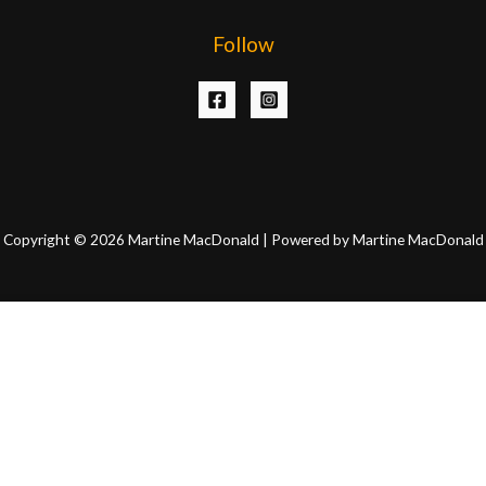
Follow
Copyright © 2026 Martine MacDonald | Powered by Martine MacDonald