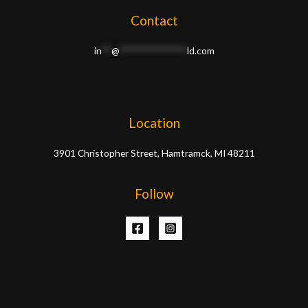
Contact
in
**
@
**************
ld.com
Location
3901 Christopher Street, Hamtramck, MI 48211
Follow