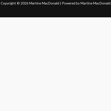
Copyright © 2026 Martine MacDonald | Powered by Martine MacDonald