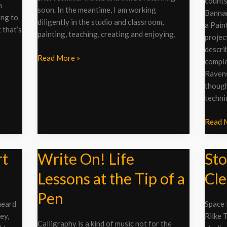
counts
the
n
soon. In the meantime, I am working
Bannar
Imprim
ing to
diligently in the studio and classroom,
a Pain
t that’s
painting, teaching, creating and enjoying,
project
descri
Read More »
comple
Ravens
though
techni
Read 
rt
Write On! Life
Sto
Write
Stop,
On!
Drop,
Lessons at the Tip of a
Cle
Life
and
Lessons
Clean?
Pen
at
heard
Space 
the
ey,
Rilke 
Calligraphy is a kind of music not for the