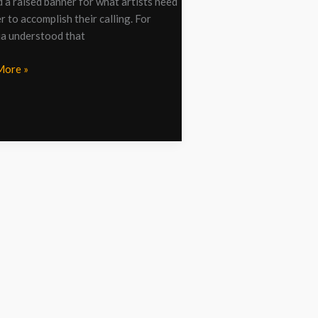
d a raised banner for what artists need
r to accomplish their calling. For
ia understood that
More »