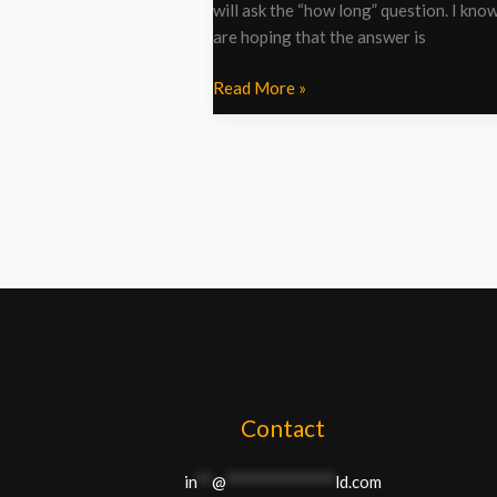
will ask the “how long” question. I kno
are hoping that the answer is
Read More »
Contact
in
**
@
**************
ld.com