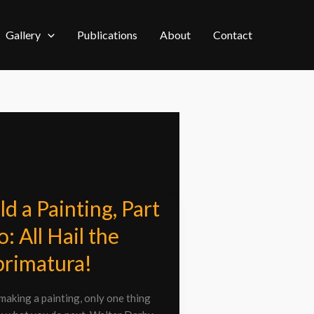
Gallery
Publications
About
Contact
ld a Painting, Part
: All Hail the
ng,
rimatura!
aking a painting, only one thing