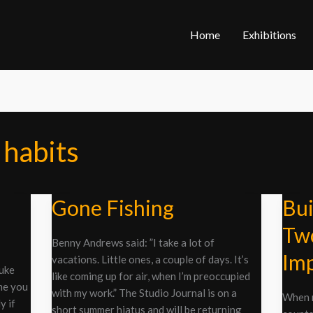
Home
Exhibitions
 habits
Gone Fishing
Bui
Gone
Build
Fishing
a
Two
Painti
Benny Andrews said: ”I take a lot of
Part
Imp
vacations. Little ones, a couple of days. It’s
Two:
Duke
like coming up for air, when I’m preoccupied
All
me you
with my work.” The Studio Journal is on a
When m
Hail
y if
short summer hiatus and will be returning