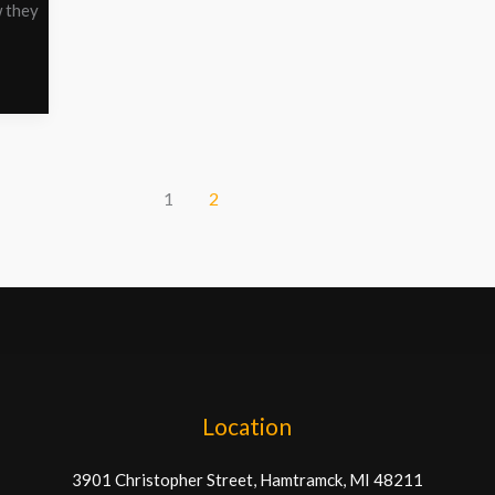
w they
1
2
Location
3901 Christopher Street, Hamtramck, MI 48211