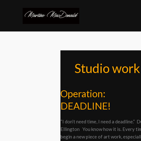
Skip
to
content
Studio work
Operation:
Operation:
DEADLINE!
DEADLINE!
“I don’t need time, I need a deadline.” 
Ellington You know how it is. Every ti
begin a new piece of art work, especiall