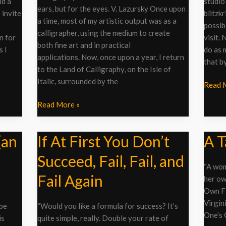
Tip
ld a
studio
ears, but for the eyes. V. Lazursky Once upon
of
 invite
blitzk
a time, most of my artistic output was as a
a
possib
calligrapher, using the medium to create
Pen
on for
visit. 
both fine art and in practical
s I
do as 
applications. Now, once upon a year, I return
that by
to the Land of Calligraphy, on the Isle of
Italic, surrounded by the
Read 
Read More »
(an
If At First You Don’t
A T
If
A
At
Table
Succeed, Fail, Fail, and
First
of
“A wom
You
One’s
Fail Again
her ow
Don’t
Own
Own Fi
Succeed,
Virgin
 be
“Would you like a formula for success? It’s
Fail,
One’s 
is
quite simple, really. Double your rate of
Fail,