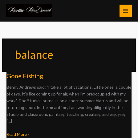
Skip
to
content
balance
Gone
Gone Fishing
Fishing
Benny Andrews said: ”I take a lot of vacations. Little ones, a couple
of days. It’s like coming up for air, when I’m preoccupied with my
work.” The Studio Journal is on a short summer hiatus and will be
returning soon. In the meantime, I am working diligently in the
studio and classroom, painting, teaching, creating and enjoying,
[…]
Read More »