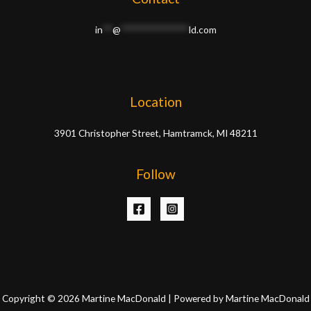
in
**
@
**************
ld.com
Location
3901 Christopher Street, Hamtramck, MI 48211
Follow
Copyright © 2026 Martine MacDonald | Powered by Martine MacDonald