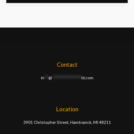
Contact
in
**
@
**************
ld.com
Location
3901 Christopher Street, Hamtramck, MI 48211