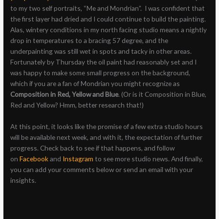
to my two self portraits, “Me and Mondrian”. I was confident that
the first layer had dried and I could continue to build the painting.
Alas, wintery conditions in my north facing studio means a nightly
drop in temperatures to a bracing 57 degree, and the
underpainting was still wet in spots and tacky in other areas.
Fortunately by Thursday the oil paint had reasonably set and I
was happy to make some small progress on the background,
which if you are a fan of Mondrian you might recognize as
Composition in Red, Yellow and Blue
. (Or is it Composition in Blue,
Red and Yellow? Hmm, better research that!)
At this point, it looks like the promise of a few extra studio hours
will be available next week, and with it, the expectation of further
progress. Check back to see if that happens, and follow
on
Facebook
and
Instagram
to see more studio news. And finally,
you can add your comments below or send an email with your
insights.