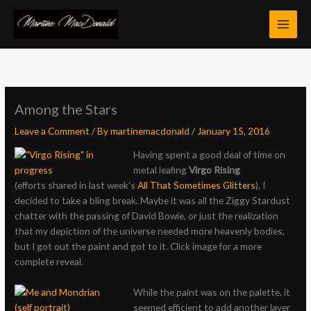
Skip
to
content
Among the Stars
Leave a Comment
/ By
martinemacdonald
/
January 15, 2016
Having spent a good deal of time on
metal leafing
Virgo Rising
(efforts shared in last week’s
All That Sometimes Glitters
), I
decided to take a bling break. Maybe it was all the Ziggy Stardust
chatter with the passing of David Bowie, or just the realization
that my depiction of the universe needed more heavenly bodies,
but I got out the paint and got to it. Click image for a more
complete reveal.
While the paint was on the palette, it
seemed efficient to add another layer