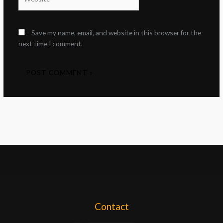
Save my name, email, and website in this browser for the
next time I comment.
Contact