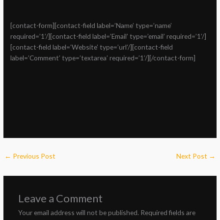
[contact-form][contact-field label=’Name’ type=’name’
required=’1’/][contact-field label=’Email’ type=’email’ required=’1’/]
[contact-field label=’Website’ type=’url’/][contact-field
label=’Comment’ type=’textarea’ required=’1’/][/contact-form]
←
Previous Post
Next Post
→
Leave a Comment
Your email address will not be published.
Required fields are