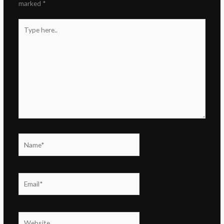
marked
*
Type
here..
Name*
Email*
Website