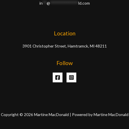
in
**
@
**************
ld.com
Location
3901 Christopher Street, Hamtramck, MI 48211
Follow
Copyright © 2026 Martine MacDonald | Powered by Martine MacDonald