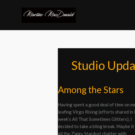
Skip
to
content
Studio Upda
Among the Stars
Among
the
Stars
Having spent a good deal of time on m
leafing Virgo Rising (efforts shared in 
week’s All That Sometimes Glitters), I
decided to take a bling break. Maybe it
all the Ziggy Stardust chatter with