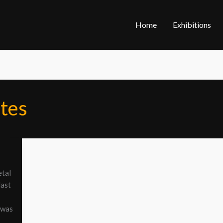
Home
Exhibitions
tes
etal
last
 was