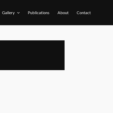
Gallery
Publications
About
Contact