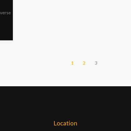
iverse
1
2
3
Location