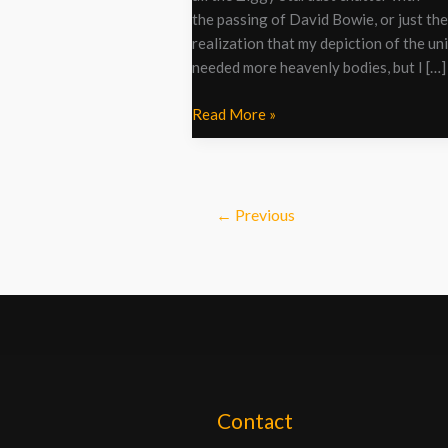
the passing of David Bowie, or just the
realization that my depiction of the un
needed more heavenly bodies, but I […]
Read More »
←
Previous
Contact